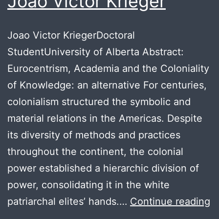
Joao Victor Krieger
Joao Victor KriegerDoctoral
StudentUniversity of Alberta Abstract:
Eurocentrism, Academia and the Coloniality
of Knowledge: an alternative For centuries,
colonialism structured the symbolic and
material relations in the Americas. Despite
its diversity of methods and practices
throughout the continent, the colonial
power established a hierarchic division of
power, consolidating it in the white
J
patriarchal elites’ hands.…
Continue reading
Vi