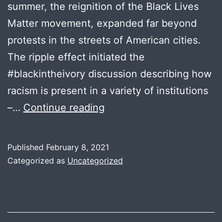
summer, the reignition of the Black Lives
Matter movement, expanded far beyond
protests in the streets of American cities.
The ripple effect initiated the
#blackintheivory discussion describing how
racism is present in a variety of institutions
Evelyn
–…
Continue reading
Asiedu
Published
February 8, 2021
Categorized as
Uncategorized