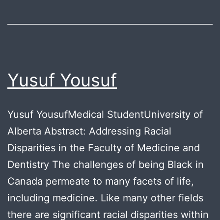
Yusuf Yousuf
Yusuf YousufMedical StudentUniversity of
Alberta Abstract: Addressing Racial
Disparities in the Faculty of Medicine and
Dentistry The challenges of being Black in
Canada permeate to many facets of life,
including medicine. Like many other fields
there are significant racial disparities within