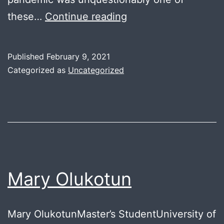
Black
these…
Continue reading
Students
in
Published
February 9, 2021
Education
Categorized as
Uncategorized
Mary Olukotun
Mary OlukotunMaster’s StudentUniversity of