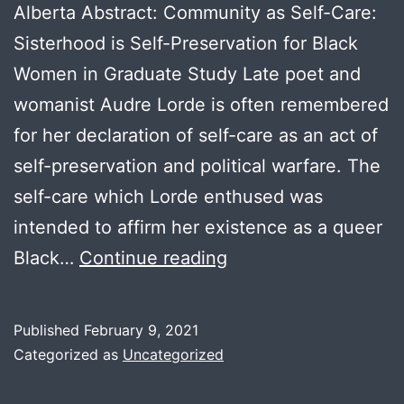
Alberta Abstract: Community as Self-Care:
Sisterhood is Self-Preservation for Black
Women in Graduate Study Late poet and
womanist Audre Lorde is often remembered
for her declaration of self-care as an act of
self-preservation and political warfare. The
self-care which Lorde enthused was
intended to affirm her existence as a queer
Mary
Black…
Continue reading
Olukotun
Published
February 9, 2021
Categorized as
Uncategorized