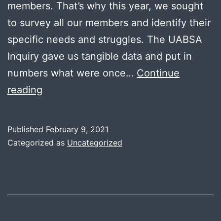
members. That’s why this year, we sought
to survey all our members and identify their
specific needs and struggles. The UABSA
Inquiry gave us tangible data and put in
numbers what were once…
Continue
University
reading
of
Alberta’s
Published
February 9, 2021
Black
Categorized as
Uncategorized
Students
Association
(UABSA)