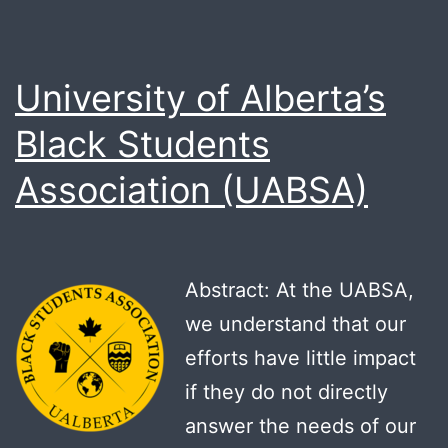
University of Alberta’s
Black Students
Association (UABSA)
Abstract: At the UABSA,
we understand that our
efforts have little impact
if they do not directly
answer the needs of our