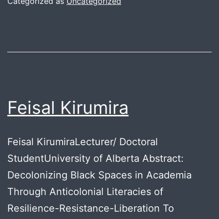
Categorized as
Uncategorized
Feisal Kirumira
Feisal KirumiraLecturer/ Doctoral
StudentUniversity of Alberta Abstract:
Decolonizing Black Spaces in Academia
Through Anticolonial Literacies of
Resilience-Resistance-Liberation To