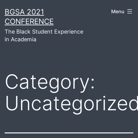
Skip
BGSA 2021
Menu
to
CONFERENCE
content
The Black Student Experience
in Academia
Category:
Uncategorize