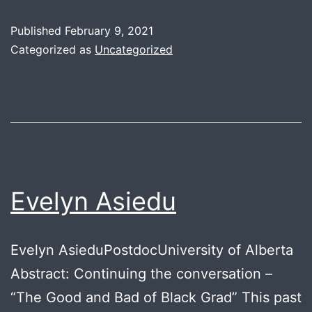
K
Published
February 9, 2021
Categorized as
Uncategorized
Evelyn Asiedu
Evelyn AsieduPostdocUniversity of Alberta
Abstract: Continuing the conversation –
“The Good and Bad of Black Grad” This past