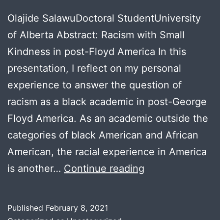
Olajide SalawuDoctoral StudentUniversity
of Alberta Abstract: Racism with Small
Kindness in post-Floyd America In this
presentation, I reflect on my personal
experience to answer the question of
racism as a black academic in post-George
Floyd America. As an academic outside the
categories of black American and African
American, the racial experience in America
Olajide
is another…
Continue reading
Salawu
Published
February 8, 2021