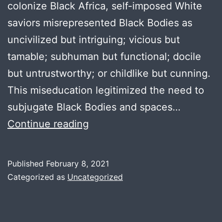
colonize Black Africa, self-imposed White
saviors misrepresented Black Bodies as
uncivilized but intriguing; vicious but
tamable; subhuman but functional; docile
but untrustworthy; or childlike but cunning.
This miseducation legitimized the need to
subjugate Black Bodies and spaces…
Feisal
Continue reading
Kirumira
Published
February 8, 2021
Categorized as
Uncategorized