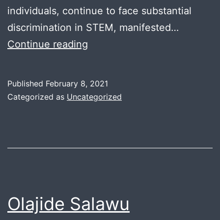
individuals, continue to face substantial
discrimination in STEM, manifested…
Alexandra
Continue reading
Davis
Published
February 8, 2021
Categorized as
Uncategorized
Olajide Salawu