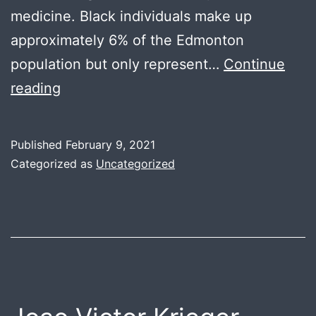
medicine. Black individuals make up
approximately 6% of the Edmonton
population but only represent…
Continue
Yusuf
reading
Yousuf
Published
February 9, 2021
Categorized as
Uncategorized