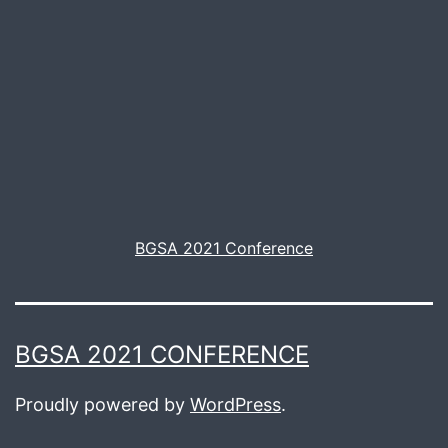
BGSA 2021 Conference
BGSA 2021 CONFERENCE
Proudly powered by
WordPress
.