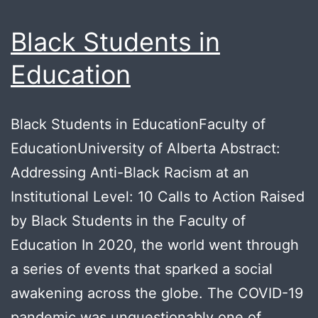
Black Students in
Education
Black Students in EducationFaculty of
EducationUniversity of Alberta Abstract:
Addressing Anti-Black Racism at an
Institutional Level: 10 Calls to Action Raised
by Black Students in the Faculty of
Education In 2020, the world went through
a series of events that sparked a social
awakening across the globe. The COVID-19
pandemic was unquestionably one of