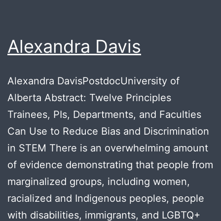
Alexandra Davis
Alexandra DavisPostdocUniversity of
Alberta Abstract: Twelve Principles
Trainees, PIs, Departments, and Faculties
Can Use to Reduce Bias and Discrimination
in STEM There is an overwhelming amount
of evidence demonstrating that people from
marginalized groups, including women,
racialized and Indigenous peoples, people
with disabilities, immigrants, and LGBTQ+