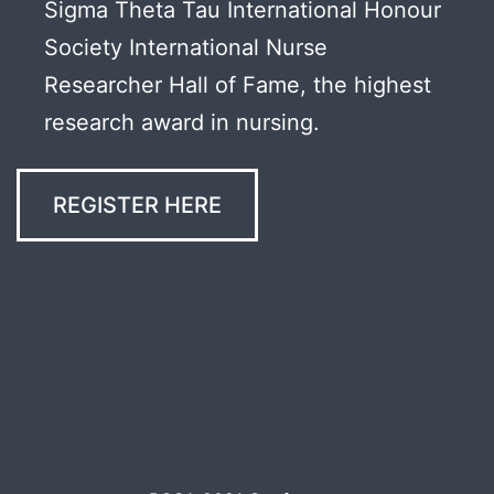
Sigma Theta Tau International Honour
Society International Nurse
Researcher Hall of Fame, the highest
research award in nursing.
REGISTER HERE