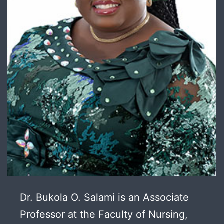
Dr. Bukola O. Salami is an Associate
Professor at the Faculty of Nursing,