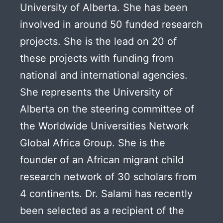
University of Alberta. She has been
involved in around 50 funded research
projects. She is the lead on 20 of
these projects with funding from
national and international agencies.
She represents the University of
Alberta on the steering committee of
the Worldwide Universities Network
Global Africa Group. She is the
founder of an African migrant child
research network of 30 scholars from
4 continents. Dr. Salami has recently
been selected as a recipient of the