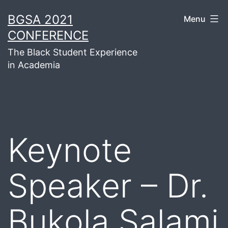
Skip
BGSA 2021
Menu
to
CONFERENCE
content
The Black Student Experience
in Academia
Keynote
Speaker – Dr.
Bukola Salami