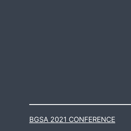
BGSA 2021 CONFERENCE