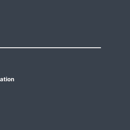
ation