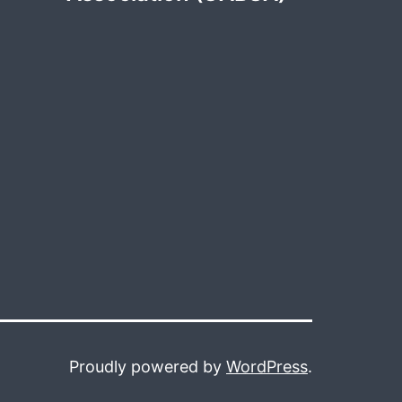
Proudly powered by
WordPress
.