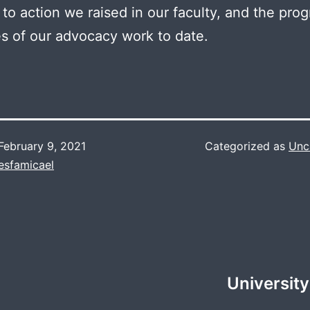
s to action we raised in our faculty, and the pro
 of our advocacy work to date.
February 9, 2021
Categorized as
Unc
esfamicael
University