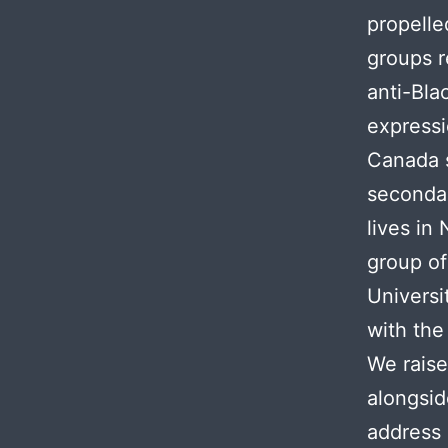
propelle
groups r
anti-Bla
expressi
Canada 
secondar
lives in
group of
Universi
with the
We raise
alongsid
address a