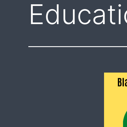
Educati