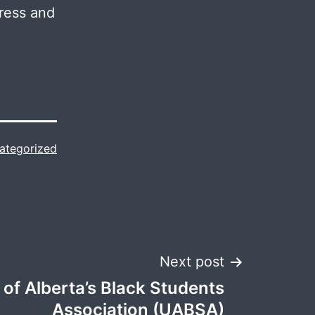
gress and
ategorized
Next post
 of Alberta’s Black Students
Association (UABSA)