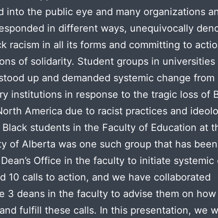
d into the public eye and many organizations a
esponded in different ways, unequivocally den
ck racism in all its forms and committing to acti
ons of solidarity. Student groups in universities
stood up and demanded systemic change from 
y institutions in response to the tragic loss of 
 North America due to racist practices and ideol
 Black students in the Faculty of Education at t
ty of Alberta was one such group that has bee
 Dean’s Office in the faculty to initiate systemi
d 10 calls to action, and we have collaborated
e 3 deans in the faculty to advise them on how
nd fulfill these calls. In this presentation, we w