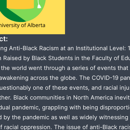
ct:
ng Anti-Black Racism at an Institutional Level: 
n Raised by Black Students in the Faculty of Ed
 the world went through a series of events that
 awakening across the globe. The COVID-19 pa
estionably one of these events, and racial inju
her. Black communities in North America inevit
dual pandemic, grappling with being disproport
 by the pandemic as well as widely witnessing 
f racial oppression. The issue of anti-Black rac