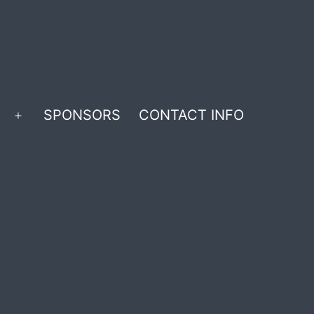
SPONSORS
CONTACT INFO
Open
menu