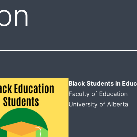
on
Black Students in Educ
Faculty of Education
University of Alberta