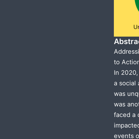
Abstra
Addressi
to Actio
In 2020,
a social
was unqu
was anot
faced a 
impacted
events o