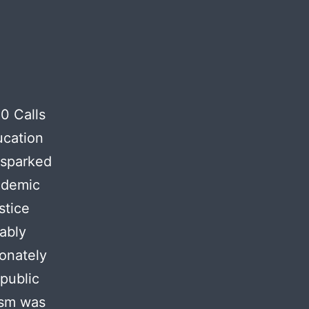
10 Calls
ucation
 sparked
ndemic
stice
ably
ionately
public
ism was