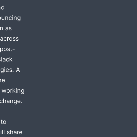
nd
ouncing
on as
 across
post-
Black
ogies. A
he
n working
c change.
 to
ill share