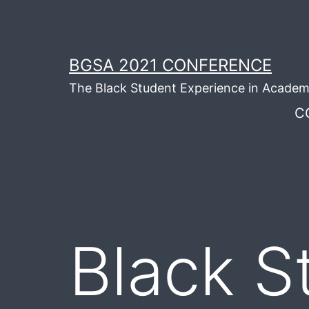
Skip
to
content
BGSA 2021 CONFERENCE
The Black Student Experience in Academ
C
Black S