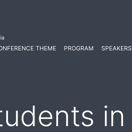
ia
ONFERENCE THEME
PROGRAM
SPEAKERS
tudents in