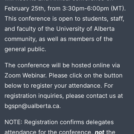
February 25th, from 3:30pm-6:00pm (MT).
This conference is open to students, staff,
and faculty of the University of Alberta
community, as well as members of the
general public.
The conference will be hosted online via
Zoom Webinar. Please click on the button
below to register your attendance. For
registration inquiries, please contact us at
bgspn@ualberta.ca.
NOTE: Registration confirms delegates
attendance for the conference,
not
the