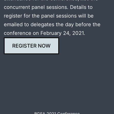
concurrent panel sessions. Details to
register for the panel sessions will be
emailed to delegates the day before the
conference on February 24, 2021.
REGISTER NOW
BGSA 2021 Conference