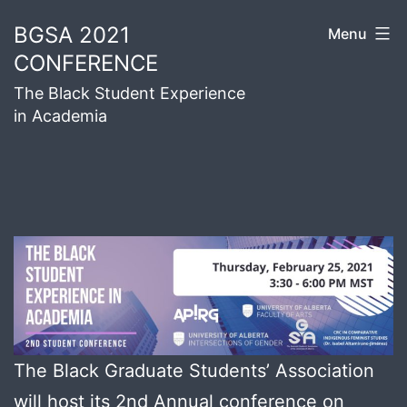
Skip
BGSA 2021
Menu
to
CONFERENCE
content
The Black Student Experience
in Academia
The Black Graduate Students’ Association
will host its 2nd Annual conference on